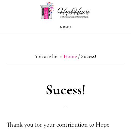
Skip
to
content
MENU
You are here:
Home
/
Sucess!
Sucess!
Thank you for your contribution to Hope