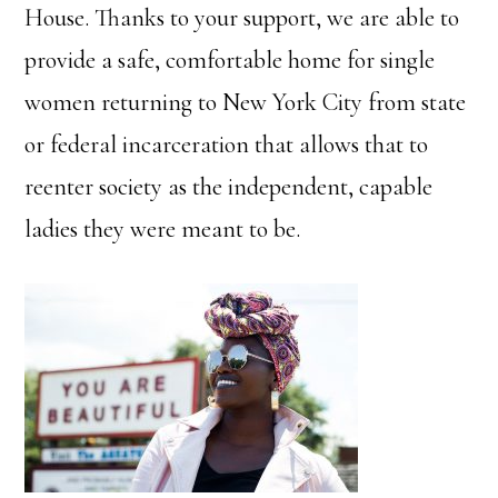
House. Thanks to your support, we are able to
provide a safe, comfortable home for single
women returning to New York City from state
or federal incarceration that allows that to
reenter society as the independent, capable
ladies they were meant to be.